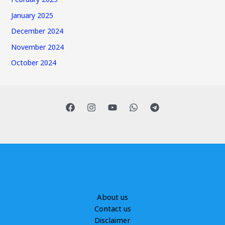
January 2025
December 2024
November 2024
October 2024
About us
Contact us
Disclaimer