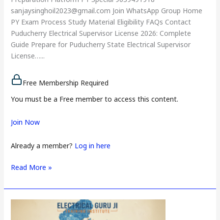
sanjaysinghoil2023@gmail.com Join WhatsApp Group Home
PY Exam Process Study Material Eligibility FAQs Contact
Puducherry Electrical Supervisor License 2026: Complete
Guide Prepare for Puducherry State Electrical Supervisor
License…...
Free Membership Required
You must be a Free member to access this content.
Join Now
Already a member?
Log in here
Read More »
Lakshadweep
Electrical