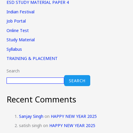
ESD STUDY MATERIAL PAPER 4
Indian Festival
Job Portal
Online Test
Study Material
Syllabus
TRAINING & PLACEMENT
Search
SEARCH
Recent Comments
Sanjay Singh
on
HAPPY NEW YEAR 2025
satish singh
on
HAPPY NEW YEAR 2025