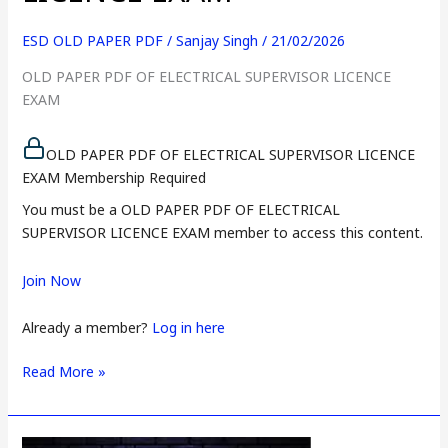
ESD OLD PAPER PDF
/
Sanjay Singh
/
21/02/2026
OLD PAPER PDF OF ELECTRICAL SUPERVISOR LICENCE
EXAM
OLD PAPER PDF OF ELECTRICAL SUPERVISOR LICENCE
EXAM Membership Required
You must be a OLD PAPER PDF OF ELECTRICAL
SUPERVISOR LICENCE EXAM member to access this content.
Join Now
Already a member?
Log in here
Read More »
PAPER