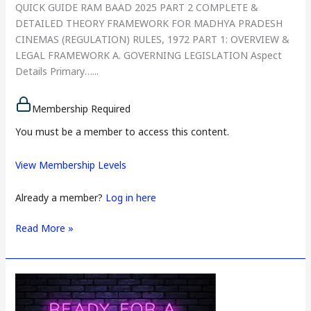
QUICK GUIDE RAM BAAD 2025 PART 2 COMPLETE &
DETAILED THEORY FRAMEWORK FOR MADHYA PRADESH
CINEMAS (REGULATION) RULES, 1972 PART 1: OVERVIEW &
LEGAL FRAMEWORK A. GOVERNING LEGISLATION Aspect
Details Primary…...
Membership Required
You must be a member to access this content.
View Membership Levels
Already a member?
Log in here
Read More »
PAPER
3