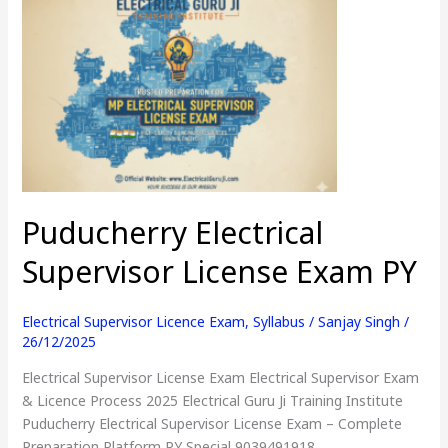
Puducherry
Electrical
Supervisor
License
Exam
PY
Puducherry Electrical
Supervisor License Exam PY
Electrical Supervisor Licence Exam
,
Syllabus
/
Sanjay Singh
/
26/12/2025
Electrical Supervisor License Exam Electrical Supervisor Exam
& Licence Process 2025 Electrical Guru Ji Training Institute
Puducherry Electrical Supervisor License Exam – Complete
Preparation Platform PY Special 9039491918