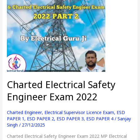
Engineer
Exam
2022
Charted Electrical Safety
Engineer Exam 2022
Charted Engineer
,
Electrical Supervisor Licence Exam
,
ESD
PAPER 1
,
ESD PAPER 2
,
ESD PAPER 3
,
ESD PAPER 4
/
Sanjay
Singh
/
27/12/2025
Charted Electrical Safety Engineer Exam 2022 MP Electrical