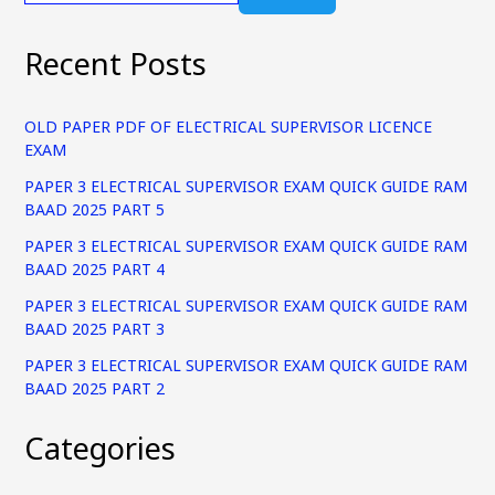
Recent Posts
OLD PAPER PDF OF ELECTRICAL SUPERVISOR LICENCE
EXAM
PAPER 3 ELECTRICAL SUPERVISOR EXAM QUICK GUIDE RAM
BAAD 2025 PART 5
PAPER 3 ELECTRICAL SUPERVISOR EXAM QUICK GUIDE RAM
BAAD 2025 PART 4
PAPER 3 ELECTRICAL SUPERVISOR EXAM QUICK GUIDE RAM
BAAD 2025 PART 3
PAPER 3 ELECTRICAL SUPERVISOR EXAM QUICK GUIDE RAM
BAAD 2025 PART 2
Categories