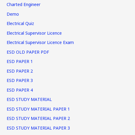
Charted Engineer
Demo
Electrical Quiz
Electrical Supervisor Licence
Electrical Supervisor Licence Exam
ESD OLD PAPER PDF
ESD PAPER 1
ESD PAPER 2
ESD PAPER 3
ESD PAPER 4
ESD STUDY MATERIAL
ESD STUDY MATERIAL PAPER 1
ESD STUDY MATERIAL PAPER 2
ESD STUDY MATERIAL PAPER 3