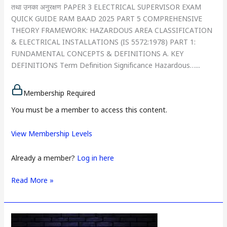
तथा उनका अनुरक्षण PAPER 3 ELECTRICAL SUPERVISOR EXAM
QUICK GUIDE RAM BAAD 2025 PART 5 COMPREHENSIVE
THEORY FRAMEWORK: HAZARDOUS AREA CLASSIFICATION
& ELECTRICAL INSTALLATIONS (IS 5572:1978) PART 1:
FUNDAMENTAL CONCEPTS & DEFINITIONS A. KEY
DEFINITIONS Term Definition Significance Hazardous…...
Membership Required
You must be a member to access this content.
View Membership Levels
Already a member?
Log in here
Read More »
PAPER