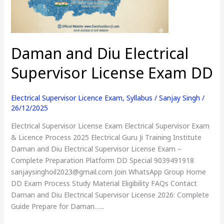
Exam
DD
Daman and Diu Electrical
Supervisor License Exam DD
Electrical Supervisor Licence Exam
,
Syllabus
/
Sanjay Singh
/
26/12/2025
Electrical Supervisor License Exam Electrical Supervisor Exam
& Licence Process 2025 Electrical Guru Ji Training Institute
Daman and Diu Electrical Supervisor License Exam –
Complete Preparation Platform DD Special 9039491918
sanjaysinghoil2023@gmail.com Join WhatsApp Group Home
DD Exam Process Study Material Eligibility FAQs Contact
Daman and Diu Electrical Supervisor License 2026: Complete
Guide Prepare for Daman…...