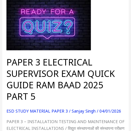
3
ELECTRICAL
SUPERVISOR
EXAM
QUICK
GUIDE
RAM
BAAD
PAPER 3 ELECTRICAL
2025
PART
SUPERVISOR EXAM QUICK
5
GUIDE RAM BAAD 2025
PART 5
ESD STUDY MATERIAL PAPER 3
/
Sanjay Singh
/
04/01/2026
PAPER 3 – INSTALLATION TESTING AND MAINTENANCE OF
ELECTRICAL INSTALLATIONS / विद्युत संस्थापनाओं की संस्थापना परीक्षण