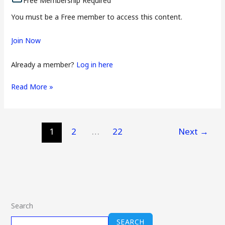
Free Membership Required
You must be a Free member to access this content.
Join Now
Already a member?
Log in here
Read More »
1
2
…
22
Next
→
Search
SEARCH