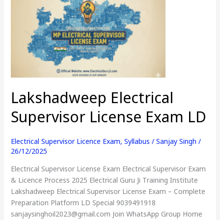
Supervisor
License
Exam
LD
Lakshadweep Electrical
Supervisor License Exam LD
Electrical Supervisor Licence Exam
,
Syllabus
/
Sanjay Singh
/
26/12/2025
Electrical Supervisor License Exam Electrical Supervisor Exam
& Licence Process 2025 Electrical Guru Ji Training Institute
Lakshadweep Electrical Supervisor License Exam – Complete
Preparation Platform LD Special 9039491918
sanjaysinghoil2023@gmail.com Join WhatsApp Group Home