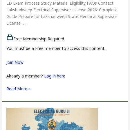
LD Exam Process Study Material Eligibility FAQs Contact
Lakshadweep Electrical Supervisor License 2026: Complete
Guide Prepare for Lakshadweep State Electrical Supervisor
License…...
Free Membership Required
You must be a Free member to access this content.
Join Now
Already a member?
Log in here
Read More »
Delhi
Electrical
Supervisor