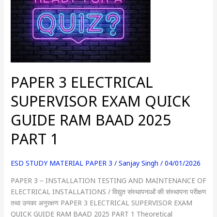
ELECTRICAL
SUPERVISOR
EXAM
QUICK
GUIDE
RAM
BAAD
PAPER 3 ELECTRICAL
2025
PART
SUPERVISOR EXAM QUICK
1
GUIDE RAM BAAD 2025
PART 1
ESD STUDY MATERIAL PAPER 3
/
Sanjay Singh
/
04/01/2026
PAPER 3 – INSTALLATION TESTING AND MAINTENANCE OF
ELECTRICAL INSTALLATIONS / विद्युत संस्थापनाओं की संस्थापना परीक्षण
तथा उनका अनुरक्षण PAPER 3 ELECTRICAL SUPERVISOR EXAM
QUICK GUIDE RAM BAAD 2025 PART 1 Theoretical