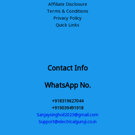
Affiliate Disclosure
Terms & Conditions
Privacy Policy
Quick Links
Contact Info
WhatsApp No.
+918319627044
+919039491918
Sanjaysinghoil2023@gmail.com
Support@electricalguruji.co.in