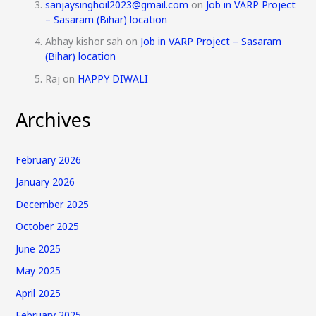
sanjaysinghoil2023@gmail.com
on
Job in VARP Project
– Sasaram (Bihar) location
Abhay kishor sah
on
Job in VARP Project – Sasaram
(Bihar) location
Raj
on
HAPPY DIWALI
Archives
February 2026
January 2026
December 2025
October 2025
June 2025
May 2025
April 2025
February 2025