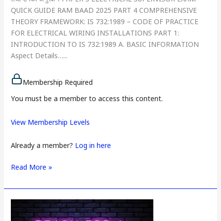
QUICK GUIDE RAM BAAD 2025 PART 4 COMPREHENSIVE
THEORY FRAMEWORK: IS 732:1989 – CODE OF PRACTICE
FOR ELECTRICAL WIRING INSTALLATIONS PART 1:
INTRODUCTION TO IS 732:1989 A. BASIC INFORMATION
Aspect Details…...
Membership Required
You must be a member to access this content.
View Membership Levels
Already a member?
Log in here
Read More »
PAPER
3