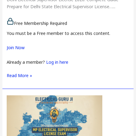
Prepare for Delhi State Electrical Supervisor License…...
Free Membership Required
You must be a Free member to access this content.
Join Now
Already a member?
Log in here
Read More »
Daman
and
Diu
Electrical
Supervisor
License