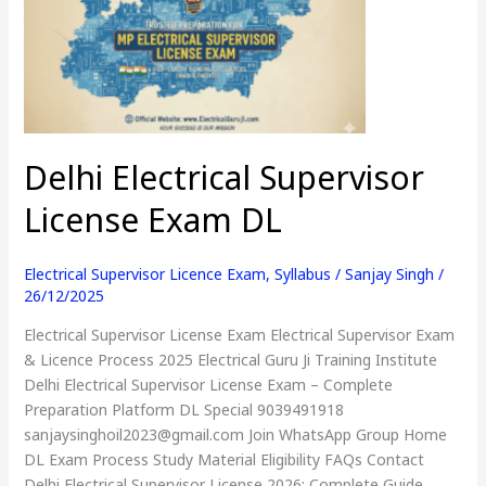
License
Exam
DL
Delhi Electrical Supervisor
License Exam DL
Electrical Supervisor Licence Exam
,
Syllabus
/
Sanjay Singh
/
26/12/2025
Electrical Supervisor License Exam Electrical Supervisor Exam
& Licence Process 2025 Electrical Guru Ji Training Institute
Delhi Electrical Supervisor License Exam – Complete
Preparation Platform DL Special 9039491918
sanjaysinghoil2023@gmail.com Join WhatsApp Group Home
DL Exam Process Study Material Eligibility FAQs Contact
Delhi Electrical Supervisor License 2026: Complete Guide