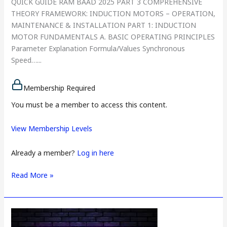
QUICK GUIDE RAM BAAD 2025 PART 3 COMPREHENSIVE
THEORY FRAMEWORK: INDUCTION MOTORS – OPERATION,
MAINTENANCE & INSTALLATION PART 1: INDUCTION
MOTOR FUNDAMENTALS A. BASIC OPERATING PRINCIPLES
Parameter Explanation Formula/Values Synchronous
Speed…...
Membership Required
You must be a member to access this content.
View Membership Levels
Already a member?
Log in here
Read More »
PAPER
3