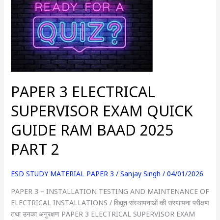
ELECTRICAL
SUPERVISOR
EXAM
QUICK
GUIDE
RAM
BAAD
PAPER 3 ELECTRICAL
2025
PART
SUPERVISOR EXAM QUICK
2
GUIDE RAM BAAD 2025
PART 2
ESD STUDY MATERIAL PAPER 3
/
Sanjay Singh
/
04/01/2026
PAPER 3 – INSTALLATION TESTING AND MAINTENANCE OF
ELECTRICAL INSTALLATIONS / विद्युत संस्थापनाओं की संस्थापना परीक्षण
तथा उनका अनुरक्षण PAPER 3 ELECTRICAL SUPERVISOR EXAM