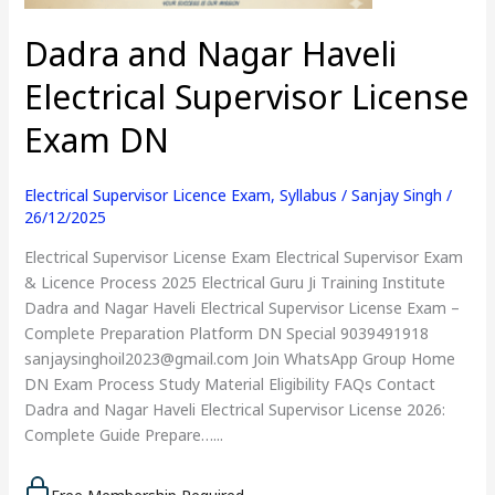
DN
Dadra and Nagar Haveli
Electrical Supervisor License
Exam DN
Electrical Supervisor Licence Exam
,
Syllabus
/
Sanjay Singh
/
26/12/2025
Electrical Supervisor License Exam Electrical Supervisor Exam
& Licence Process 2025 Electrical Guru Ji Training Institute
Dadra and Nagar Haveli Electrical Supervisor License Exam –
Complete Preparation Platform DN Special 9039491918
sanjaysinghoil2023@gmail.com Join WhatsApp Group Home
DN Exam Process Study Material Eligibility FAQs Contact
Dadra and Nagar Haveli Electrical Supervisor License 2026:
Complete Guide Prepare…...