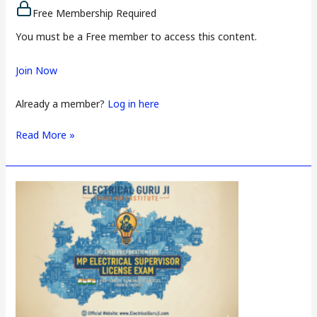
Free Membership Required
You must be a Free member to access this content.
Join Now
Already a member?
Log in here
Read More »
Dadra
and
Nagar
Haveli
Electrical
Supervisor
License
Exam