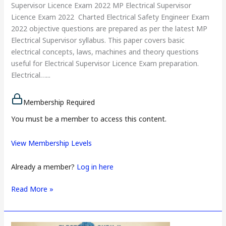
Supervisor Licence Exam 2022 MP Electrical Supervisor
Licence Exam 2022 Charted Electrical Safety Engineer Exam
2022 objective questions are prepared as per the latest MP
Electrical Supervisor syllabus. This paper covers basic
electrical concepts, laws, machines and theory questions
useful for Electrical Supervisor Licence Exam preparation.
Electrical…...
Membership Required
You must be a member to access this content.
View Membership Levels
Already a member?
Log in here
Read More »