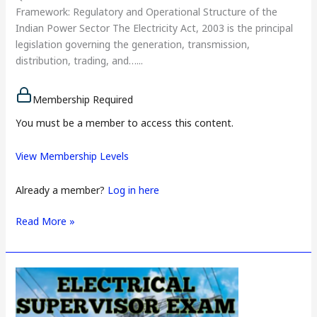
Framework: Regulatory and Operational Structure of the
Indian Power Sector The Electricity Act, 2003 is the principal
legislation governing the generation, transmission,
distribution, trading, and…...
Membership Required
You must be a member to access this content.
View Membership Levels
Already a member?
Log in here
Read More »
Charted
Electrical
Safety