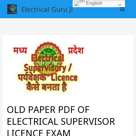
Skip
English
Electrical Guru Ji
to
content
OLD
PAPER
PDF
OF
ELECTRICAL
SUPERVISOR
LICENCE
EXAM
OLD PAPER PDF OF
ELECTRICAL SUPERVISOR
LICENCE EXAM