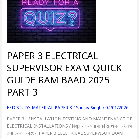
ELECTRICAL
SUPERVISOR
EXAM
QUICK
GUIDE
RAM
BAAD
PAPER 3 ELECTRICAL
2025
PART
SUPERVISOR EXAM QUICK
3
GUIDE RAM BAAD 2025
PART 3
ESD STUDY MATERIAL PAPER 3
/
Sanjay Singh
/
04/01/2026
PAPER 3 – INSTALLATION TESTING AND MAINTENANCE OF
ELECTRICAL INSTALLATIONS / विद्युत संस्थापनाओं की संस्थापना परीक्षण
तथा उनका अनुरक्षण PAPER 3 ELECTRICAL SUPERVISOR EXAM