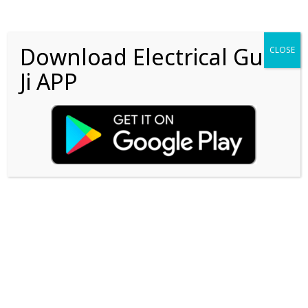
Download Electrical Guru
CLOSE
Ji APP
Lost Password?