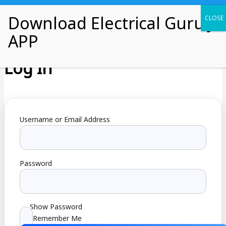
Skip
Electrical Guru Ji
to
content
Log In
Username or Email Address
Password
Show Password
Remember Me