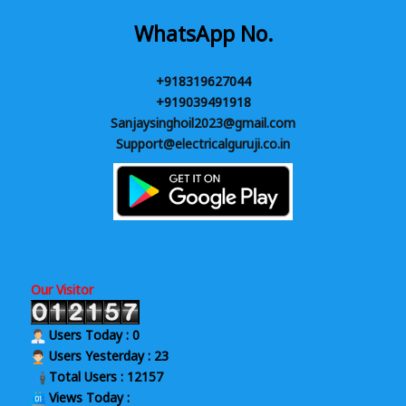
WhatsApp No.
+918319627044
+919039491918
Sanjaysinghoil2023@gmail.com
Support@electricalguruji.co.in
Our Visitor
Users Today : 0
Users Yesterday : 23
Total Users : 12157
Views Today :