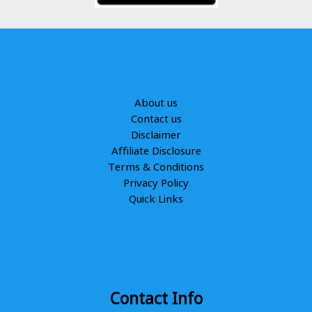
About us
Contact us
Disclaimer
Affiliate Disclosure
Terms & Conditions
Privacy Policy
Quick Links
Contact Info