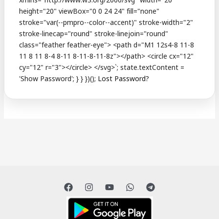
Lost Password?