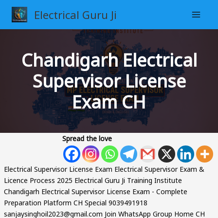
Skip
Electrical Guru Ji
to
content
Chandigarh Electrical
Supervisor License
Exam CH
Spread the love
Electrical Supervisor License Exam Electrical Supervisor Exam &
Licence Process 2025 Electrical Guru Ji Training Institute
Chandigarh Electrical Supervisor License Exam - Complete
Preparation Platform CH Special 9039491918
sanjaysinghoil2023@gmail.com Join WhatsApp Group Home CH