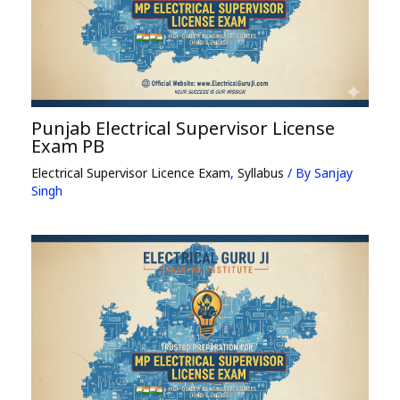
Punjab Electrical Supervisor License
Exam PB
Electrical Supervisor Licence Exam
,
Syllabus
/ By
Sanjay
Singh