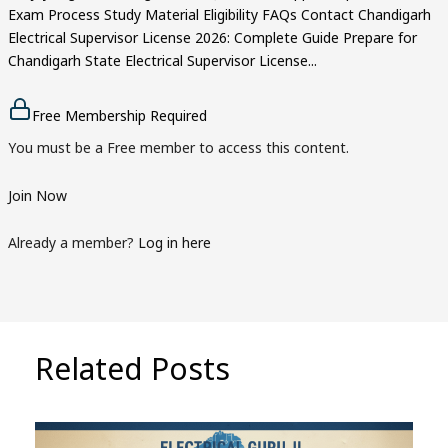
Exam Process Study Material Eligibility FAQs Contact Chandigarh
Electrical Supervisor License 2026: Complete Guide Prepare for
Chandigarh State Electrical Supervisor License...
Free Membership Required
You must be a Free member to access this content.
Join Now
Already a member?
Log in here
Related Posts