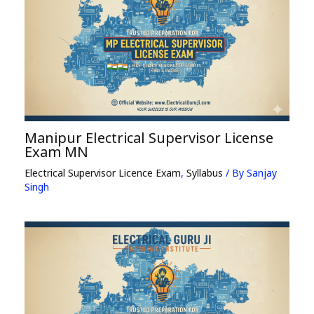
Manipur Electrical Supervisor License
Exam MN
Electrical Supervisor Licence Exam
,
Syllabus
/ By
Sanjay
Singh