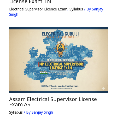
License Exam TN
Electrical Supervisor Licence Exam
,
Syllabus
/ By
Sanjay
Singh
Assam Electrical Supervisor License
Exam AS
Syllabus
/ By
Sanjay Singh