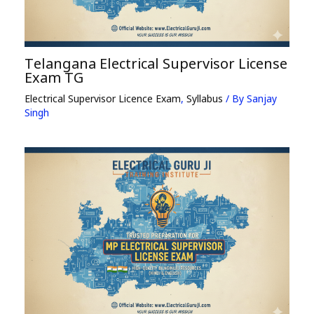
Telangana Electrical Supervisor License
Exam TG
Electrical Supervisor Licence Exam
,
Syllabus
/ By
Sanjay
Singh