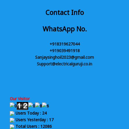
Contact Info
WhatsApp No.
+918319627044
+919039491918
Sanjaysinghoil2023@gmail.com
Support@electricalguruji.co.in
Our Visitor
Users Today : 24
Users Yesterday : 17
Total Users : 12086