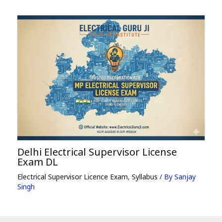
Delhi Electrical Supervisor License
Exam DL
Electrical Supervisor Licence Exam
,
Syllabus
/ By
Sanjay
Singh