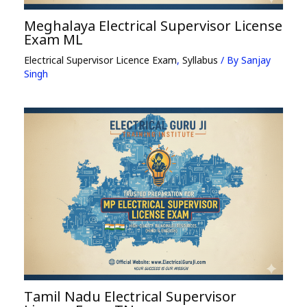
Meghalaya Electrical Supervisor License
Exam ML
Electrical Supervisor Licence Exam
,
Syllabus
/ By
Sanjay
Singh
Tamil Nadu Electrical Supervisor