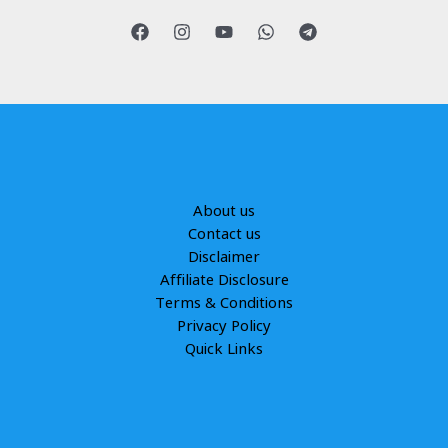
About us
Contact us
Disclaimer
Affiliate Disclosure
Terms & Conditions
Privacy Policy
Quick Links