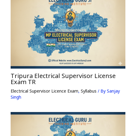
Tripura Electrical Supervisor License
Exam TR
Electrical Supervisor Licence Exam
,
Syllabus
/ By
Sanjay
Singh