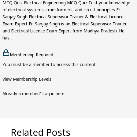
MCQ Quiz Electrical Engineering MCQ Quiz Test your knowledge
of electrical systems, transformers, and circuit principles Er.
Sanjay Singh Electrical Supervisor Trainer & Electrical Licence
Exam Expert Er. Sanjay Singh is an Electrical Supervisor Trainer
and Electrical Licence Exam Expert from Madhya Pradesh. He
has...
Membership Required
You must be a member to access this content.
View Membership Levels
Already a member?
Log in here
Related Posts