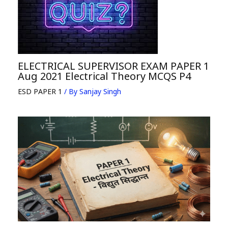
ELECTRICAL SUPERVISOR EXAM PAPER 1
Aug 2021 Electrical Theory MCQS P4
ESD PAPER 1
/ By
Sanjay Singh