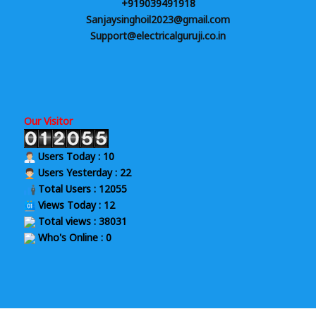
+919039491918
Sanjaysinghoil2023@gmail.com
Support@electricalguruji.co.in
Our Visitor
Users Today : 10
Users Yesterday : 22
Total Users : 12055
Views Today : 12
Total views : 38031
Who's Online : 0