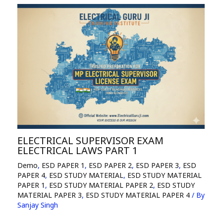
ELECTRICAL SUPERVISOR EXAM
ELECTRICAL LAWS PART 1
Demo
,
ESD PAPER 1
,
ESD PAPER 2
,
ESD PAPER 3
,
ESD
PAPER 4
,
ESD STUDY MATERIAL
,
ESD STUDY MATERIAL
PAPER 1
,
ESD STUDY MATERIAL PAPER 2
,
ESD STUDY
MATERIAL PAPER 3
,
ESD STUDY MATERIAL PAPER 4
/ By
Sanjay Singh