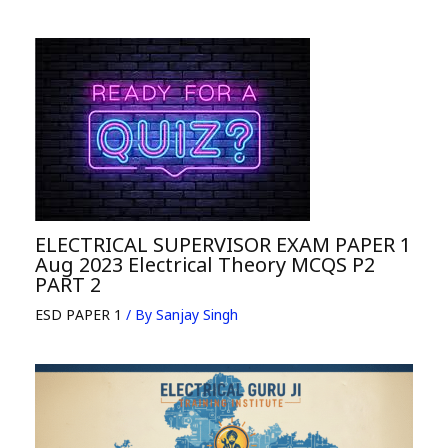
ELECTRICAL SUPERVISOR EXAM PAPER 1
Aug 2023 Electrical Theory MCQS P2
PART 2
ESD PAPER 1
/ By
Sanjay Singh