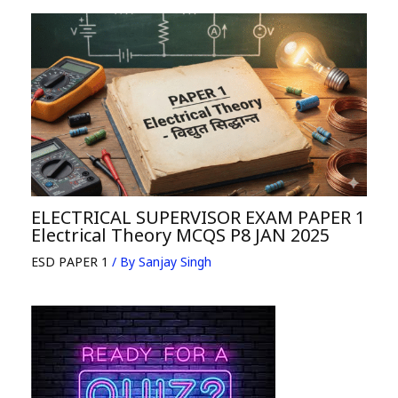
ELECTRICAL SUPERVISOR EXAM PAPER 1
Electrical Theory MCQS P8 JAN 2025
ESD PAPER 1
/ By
Sanjay Singh