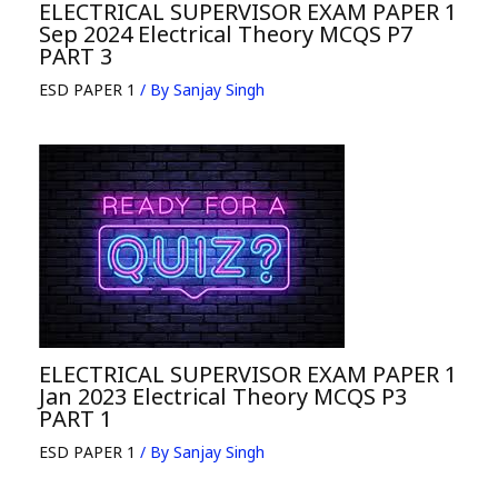
ELECTRICAL SUPERVISOR EXAM PAPER 1
Sep 2024 Electrical Theory MCQS P7
PART 3
ESD PAPER 1
/ By
Sanjay Singh
ELECTRICAL SUPERVISOR EXAM PAPER 1
Jan 2023 Electrical Theory MCQS P3
PART 1
ESD PAPER 1
/ By
Sanjay Singh