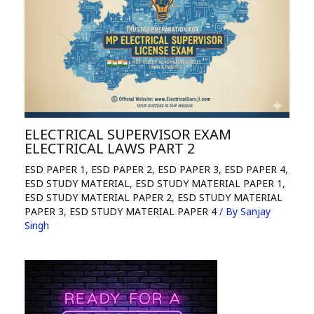
ELECTRICAL SUPERVISOR EXAM
ELECTRICAL LAWS PART 2
ESD PAPER 1
,
ESD PAPER 2
,
ESD PAPER 3
,
ESD PAPER 4
,
ESD STUDY MATERIAL
,
ESD STUDY MATERIAL PAPER 1
,
ESD STUDY MATERIAL PAPER 2
,
ESD STUDY MATERIAL
PAPER 3
,
ESD STUDY MATERIAL PAPER 4
/ By
Sanjay
Singh