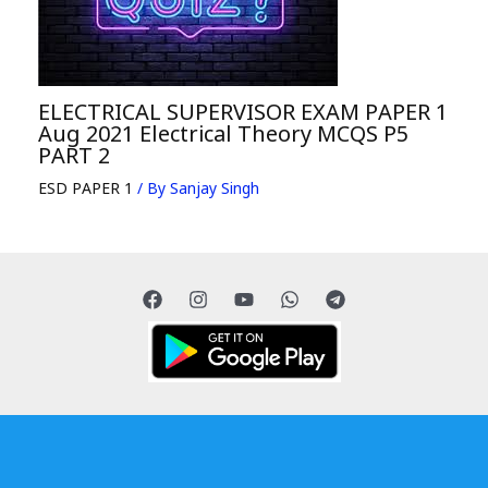
ELECTRICAL SUPERVISOR EXAM PAPER 1
Aug 2021 Electrical Theory MCQS P5
PART 2
ESD PAPER 1
/ By
Sanjay Singh