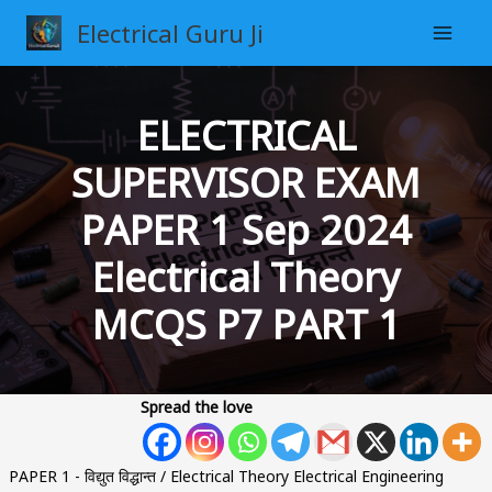
Skip
Electrical Guru Ji
to
content
ELECTRICAL
SUPERVISOR EXAM
PAPER 1 Sep 2024
Electrical Theory
MCQS P7 PART 1
Spread the love
PAPER 1 - विद्युत विद्धान्त / Electrical Theory Electrical Engineering