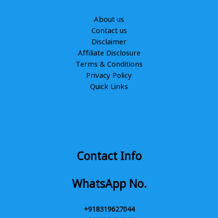
About us
Contact us
Disclaimer
Affiliate Disclosure
Terms & Conditions
Privacy Policy
Quick Links
Contact Info
WhatsApp No.
+918319627044