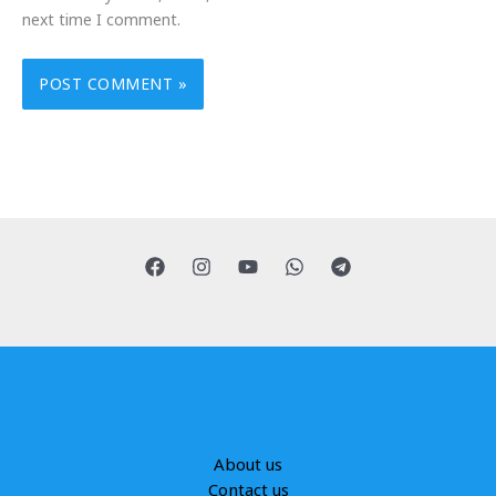
next time I comment.
About us
Contact us