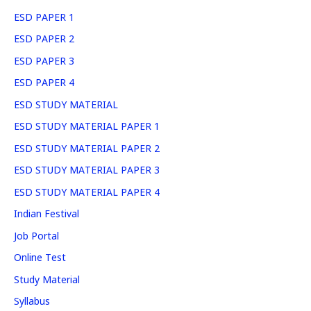
ESD PAPER 1
ESD PAPER 2
ESD PAPER 3
ESD PAPER 4
ESD STUDY MATERIAL
ESD STUDY MATERIAL PAPER 1
ESD STUDY MATERIAL PAPER 2
ESD STUDY MATERIAL PAPER 3
ESD STUDY MATERIAL PAPER 4
Indian Festival
Job Portal
Online Test
Study Material
Syllabus