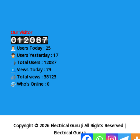
Our Visitor
Users Today : 25
Users Yesterday : 17
Total Users : 12087
Views Today : 79
Total views : 38123
Who's Online : 0
Copyright © 2026 Electrical Guru Ji All Rights Reserved
|
Electrical Guru Ji