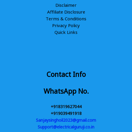
Disclaimer
Affiliate Disclosure
Terms & Conditions
Privacy Policy
Quick Links
Contact Info
WhatsApp No.
+918319627044
+919039491918
Sanjaysinghoil2023@gmail.com
Support@electricalguruji.co.in