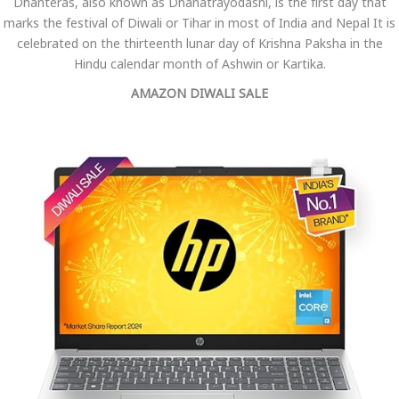
Dhanteras, also known as Dhanatrayodashi, is the first day that
marks the festival of Diwali or Tihar in most of India and Nepal It is
celebrated on the thirteenth lunar day of Krishna Paksha in the
Hindu calendar month of Ashwin or Kartika.
AMAZON DIWALI SALE