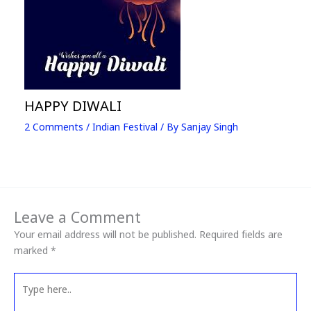
HAPPY DIWALI
2 Comments
/
Indian Festival
/ By
Sanjay Singh
Leave a Comment
Your email address will not be published.
Required fields are
marked
*
Type
here..