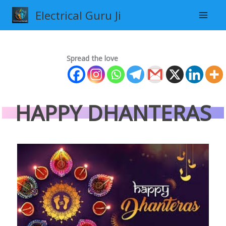
Skip
Electrical Guru Ji
to
content
Spread the love
HAPPY DHANTERAS