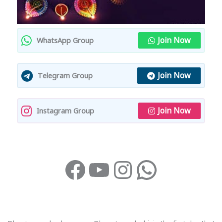
Join Now
WhatsApp Group
Join Now
Telegram Group
Join Now
Instagram Group