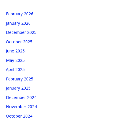
February 2026
January 2026
December 2025
October 2025
June 2025
May 2025
April 2025
February 2025
January 2025
December 2024
November 2024
October 2024