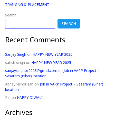
TRAINING & PLACEMENT
Search
SEARCH
Recent Comments
Sanjay Singh
on
HAPPY NEW YEAR 2025
satish singh
on
HAPPY NEW YEAR 2025
sanjaysinghoil2023@gmail.com
on
Job in VARP Project –
Sasaram (Bihar) location
Abhay kishor sah
on
Job in VARP Project – Sasaram (Bihar)
location
Raj
on
HAPPY DIWALI
Archives