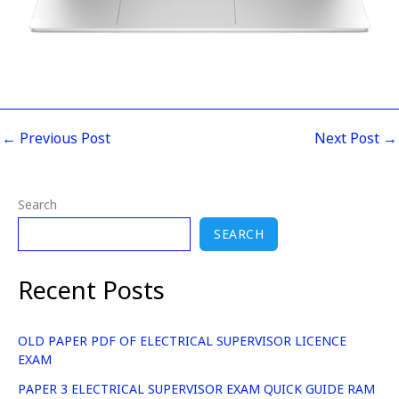
←
Previous Post
Next Post
→
Search
SEARCH
Recent Posts
OLD PAPER PDF OF ELECTRICAL SUPERVISOR LICENCE
EXAM
PAPER 3 ELECTRICAL SUPERVISOR EXAM QUICK GUIDE RAM