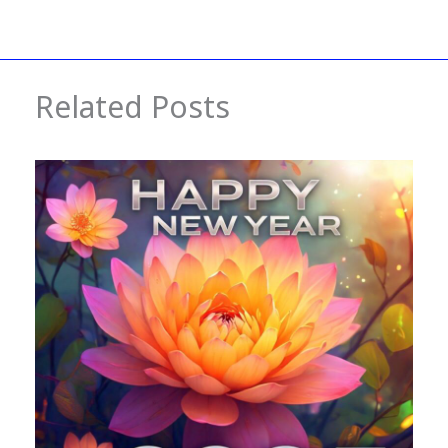
Related Posts