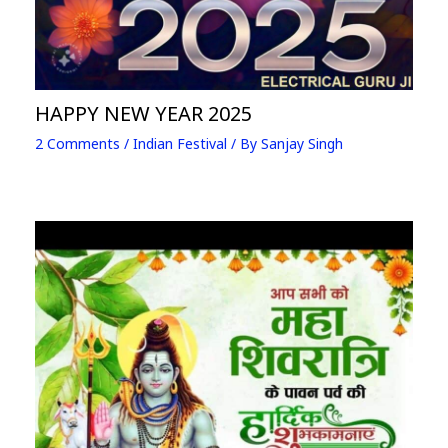
HAPPY NEW YEAR 2025
2 Comments
/
Indian Festival
/ By
Sanjay Singh