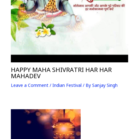
HAPPY MAHA SHIVRATRI HAR HAR
MAHADEV
Leave a Comment
/
Indian Festival
/ By
Sanjay Singh