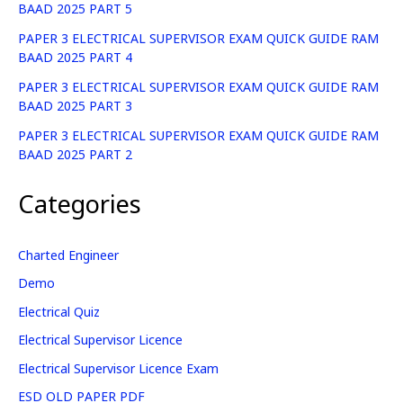
BAAD 2025 PART 5
PAPER 3 ELECTRICAL SUPERVISOR EXAM QUICK GUIDE RAM
BAAD 2025 PART 4
PAPER 3 ELECTRICAL SUPERVISOR EXAM QUICK GUIDE RAM
BAAD 2025 PART 3
PAPER 3 ELECTRICAL SUPERVISOR EXAM QUICK GUIDE RAM
BAAD 2025 PART 2
Categories
Charted Engineer
Demo
Electrical Quiz
Electrical Supervisor Licence
Electrical Supervisor Licence Exam
ESD OLD PAPER PDF