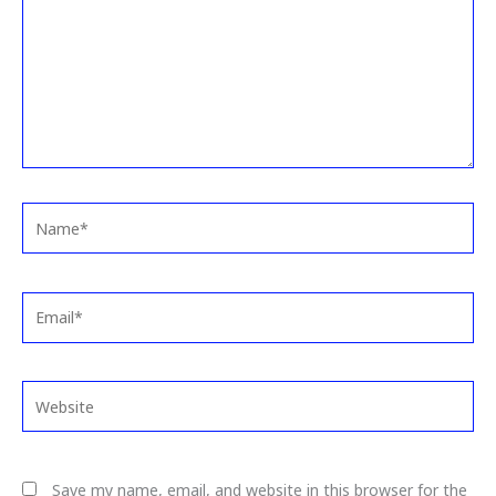
Name*
Email*
Website
Save my name, email, and website in this browser for the