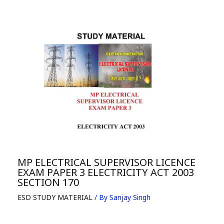
MP ELECTRICAL SUPERVISOR LICENCE
EXAM PAPER 3 ELECTRICITY ACT 2003
SECTION 170
ESD STUDY MATERIAL
/ By
Sanjay Singh