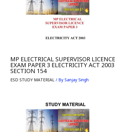
MP ELECTRICAL SUPERVISOR LICENCE
EXAM PAPER 3 ELECTRICITY ACT 2003
SECTION 154
ESD STUDY MATERIAL
/ By
Sanjay Singh