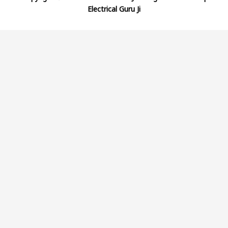
Electrical Guru Ji