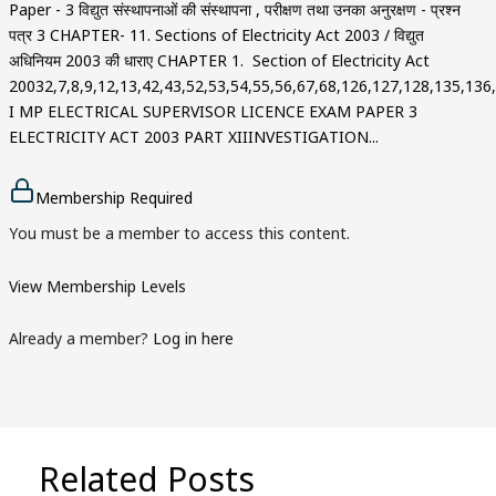
Paper - 3 विद्युत संस्थापनाओं की संस्थापना , परीक्षण तथा उनका अनुरक्षण - प्रश्न
पत्र 3 CHAPTER- 11. Sections of Electricity Act 2003 / विद्युत
अधिनियम 2003 की धाराए CHAPTER 1. Section of Electricity Act
20032,7,8,9,12,13,42,43,52,53,54,55,56,67,68,126,127,128,135,13
I MP ELECTRICAL SUPERVISOR LICENCE EXAM PAPER 3
ELECTRICITY ACT 2003 PART XIIINVESTIGATION...
Membership Required
You must be a member to access this content.
View Membership Levels
Already a member?
Log in here
Related Posts