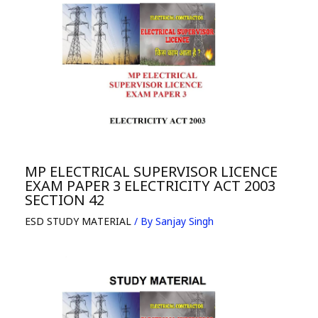
MP ELECTRICAL SUPERVISOR LICENCE
EXAM PAPER 3 ELECTRICITY ACT 2003
SECTION 42
ESD STUDY MATERIAL
/ By
Sanjay Singh