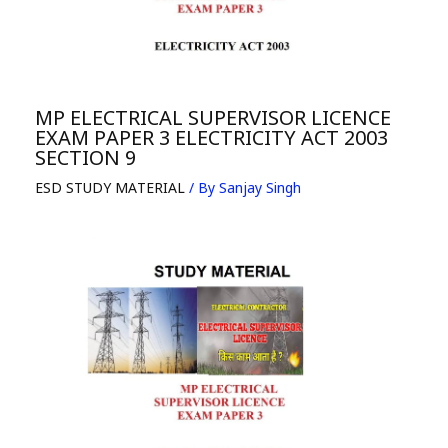
MP ELECTRICAL SUPERVISOR LICENCE
EXAM PAPER 3 ELECTRICITY ACT 2003
SECTION 9
ESD STUDY MATERIAL
/ By
Sanjay Singh