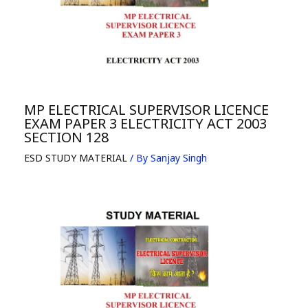
MP ELECTRICAL SUPERVISOR LICENCE
EXAM PAPER 3 ELECTRICITY ACT 2003
SECTION 128
ESD STUDY MATERIAL
/ By
Sanjay Singh