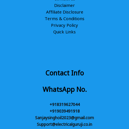
Disclaimer
Affiliate Disclosure
Terms & Conditions
Privacy Policy
Quick Links
Contact Info
WhatsApp No.
+918319627044
+919039491918
Sanjaysinghoil2023@gmail.com
Support@electricalguruji.co.in