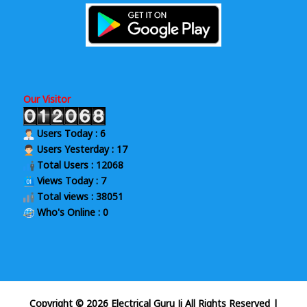
Our Visitor
Users Today : 6
Users Yesterday : 17
Total Users : 12068
Views Today : 7
Total views : 38051
Who's Online : 0
Copyright © 2026 Electrical Guru Ji All Rights Reserved
|