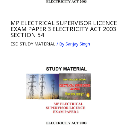
MP ELECTRICAL SUPERVISOR LICENCE
EXAM PAPER 3 ELECTRICITY ACT 2003
SECTION 54
ESD STUDY MATERIAL
/ By
Sanjay Singh