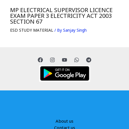
MP ELECTRICAL SUPERVISOR LICENCE
EXAM PAPER 3 ELECTRICITY ACT 2003
SECTION 67
ESD STUDY MATERIAL
/ By
Sanjay Singh
About us
Contact us