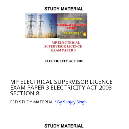
MP ELECTRICAL SUPERVISOR LICENCE
EXAM PAPER 3 ELECTRICITY ACT 2003
SECTION 8
ESD STUDY MATERIAL
/ By
Sanjay Singh