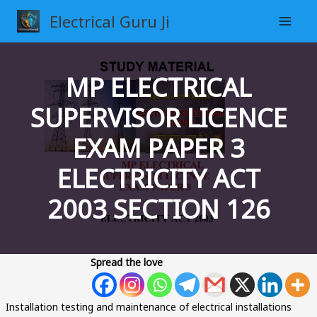
Skip
Electrical Guru Ji
to
content
MP ELECTRICAL
SUPERVISOR LICENCE
EXAM PAPER 3
ELECTRICITY ACT
2003 SECTION 126
Spread the love
Installation testing and maintenance of electrical installations