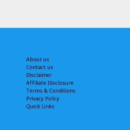
About us
Contact us
Disclaimer
Affiliate Disclosure
Terms & Conditions
Privacy Policy
Quick Links