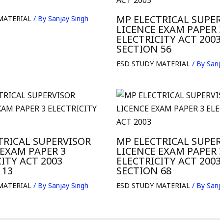
MP ELECTRICAL SUPE
MATERIAL
/ By
Sanjay Singh
LICENCE EXAM PAPER 
ELECTRICITY ACT 200
SECTION 56
ESD STUDY MATERIAL
/ By
Sanj
TRICAL SUPERVISOR
MP ELECTRICAL SUPE
 EXAM PAPER 3
LICENCE EXAM PAPER 
ITY ACT 2003
ELECTRICITY ACT 200
 13
SECTION 68
MATERIAL
/ By
Sanjay Singh
ESD STUDY MATERIAL
/ By
Sanj