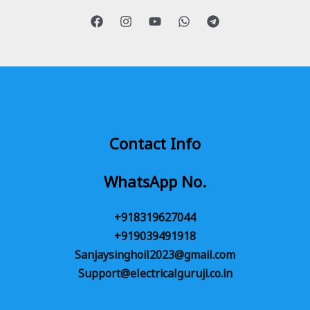
Contact Info
WhatsApp No.
+918319627044
+919039491918
Sanjaysinghoil2023@gmail.com
Support@electricalguruji.co.in