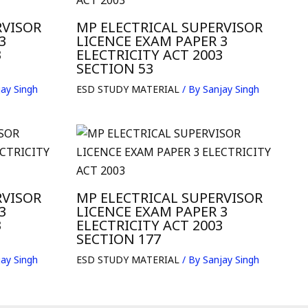
RVISOR
MP ELECTRICAL SUPERVISOR
3
LICENCE EXAM PAPER 3
3
ELECTRICITY ACT 2003
SECTION 53
ay Singh
ESD STUDY MATERIAL
/ By
Sanjay Singh
RVISOR
MP ELECTRICAL SUPERVISOR
3
LICENCE EXAM PAPER 3
3
ELECTRICITY ACT 2003
SECTION 177
ay Singh
ESD STUDY MATERIAL
/ By
Sanjay Singh