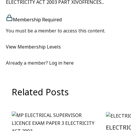
ELECTRICITY ACT 2003 PART XIVOFFENCES...
Membership Required
You must be a member to access this content.
View Membership Levels
Already a member?
Log in here
Related Posts
ELECTRI