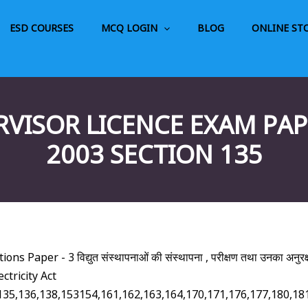
ESD COURSES
MCQ LOGIN
BLOG
ONLINE ST
RVISOR LICENCE EXAM PAPE
2003 SECTION 135
 Paper - 3 विद्युत संस्थापनाओं की संस्थापना , परीक्षण तथा उनका अनुरक
ctricity Act
128,135,136,138,153154,161,162,163,164,170,171,176,177,1