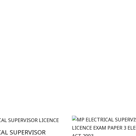
CAL SUPERVISOR