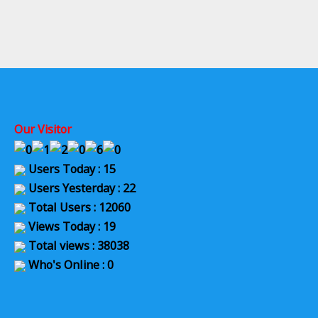
Our Visitor
Users Today : 15
Users Yesterday : 22
Total Users : 12060
Views Today : 19
Total views : 38038
Who's Online : 0