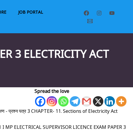
ORE
JOB PORTAL
R 3 ELECTRICITY ACT
Spread the love
्षण - प्रश्न पत्र 3 CHAPTER- 11. Sections of Electricity Act
80,181 I MP ELECTRICAL SUPERVISOR LICENCE EXAM PAPER 3