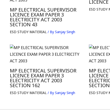
LICENCE
MP ELECTRICAL SUPERVISOR
ESD STUDY 
LICENCE EXAM PAPER 3
ELECTRICITY ACT 2003
SECTION 43
ESD STUDY MATERIAL
/ By
Sanjay Singh
MP ELECTRICAL SUPERVISOR
MP ELEC
LICENCE EXAM PAPER 3
LICENCE
ELECTRICITY ACT 2003
ELECTRIC
SECTION 162
SECTION
ESD STUDY MATERIAL
/ By
Sanjay Singh
ESD STUDY 