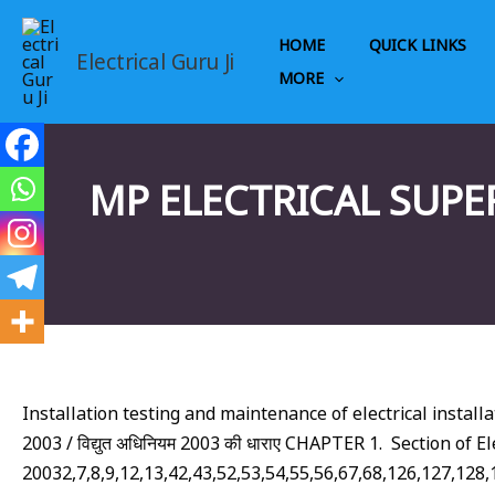
Skip
to
HOME
QUICK LINKS
Electrical Guru Ji
content
MORE
MP ELECTRICAL SUPE
Installation testing and maintenance of electrical installations
2003 / विद्युत अधिनियम 2003 की धाराए CHAPTER 1. Section of Ele
20032,7,8,9,12,13,42,43,52,53,54,55,56,67,68,126,127,