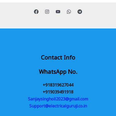
Contact Info
WhatsApp No.
+918319627044
+919039491918
Sanjaysinghoil2023@gmail.com
Support@electricalguruji.co.in