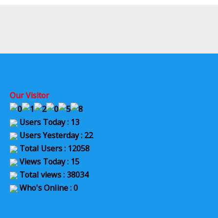
Our Visitor
Users Today : 13
Users Yesterday : 22
Total Users : 12058
Views Today : 15
Total views : 38034
Who's Online : 0