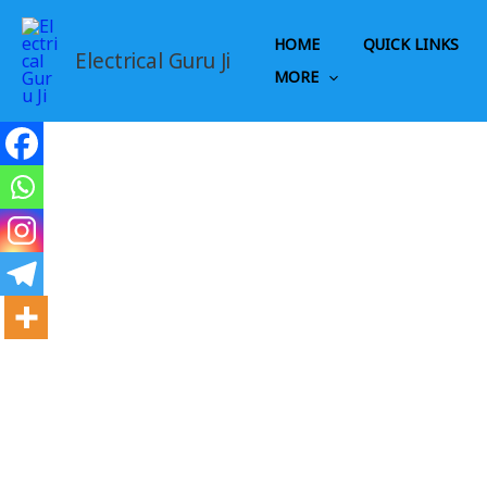
Skip
to
HOME
QUICK LINKS
Electrical Guru Ji
content
MORE