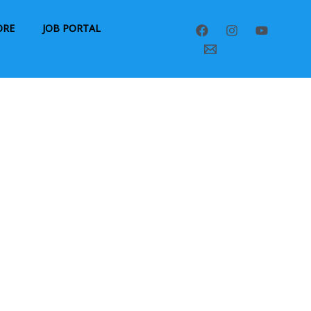
ORE
JOB PORTAL