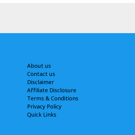
About us
Contact us
Disclaimer
Affiliate Disclosure
Terms & Conditions
Privacy Policy
Quick Links