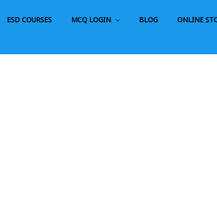
ESD COURSES
MCQ LOGIN
BLOG
ONLINE ST