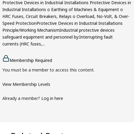
Protective Devices in Industrial Installations Protective Devices in
Industrial Installations o Earthing of Machines & Equipment o
HRC Fuses, Circuit Breakers, Relays o Overload, No-Volt, & Over-
Speed ProtectionProtective Devices in Industrial Installations
Principle/Working MechanismIndustrial protective devices
safeguard equipment and personnel by:Interrupting fault
currents (HRC fuses,...
Membership Required
You must be a member to access this content.
View Membership Levels
Already a member?
Log in here