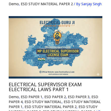
Demo
,
ESD STUDY MATERIAL PAPER 2
/ By
Sanjay Singh
ELECTRICAL SUPERVISOR EXAM
ELECTRICAL LAWS PART 1
Demo
,
ESD PAPER 1
,
ESD PAPER 2
,
ESD PAPER 3
,
ESD
PAPER 4
,
ESD STUDY MATERIAL
,
ESD STUDY MATERIAL
PAPER 1
,
ESD STUDY MATERIAL PAPER 2
,
ESD STUDY