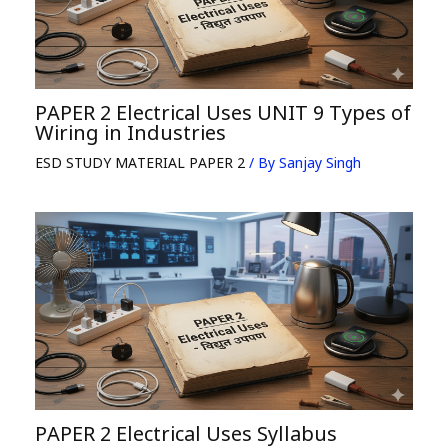
PAPER 2 Electrical Uses UNIT 9 Types of
Wiring in Industries
ESD STUDY MATERIAL PAPER 2
/ By
Sanjay Singh
PAPER 2 Electrical Uses Syllabus