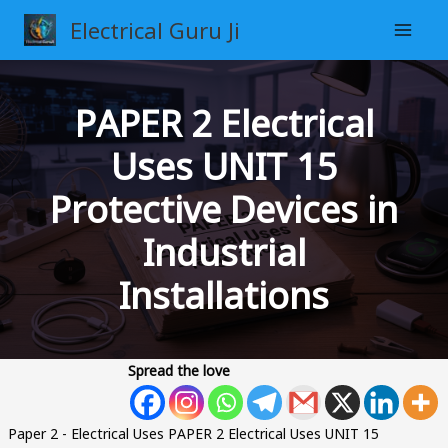
Skip
Electrical Guru Ji
to
content
PAPER 2 Electrical
Uses UNIT 15
Protective Devices in
Industrial
Installations
Spread the love
Paper 2 - Electrical Uses PAPER 2 Electrical Uses UNIT 15