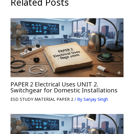
Related Posts
PAPER 2 Electrical Uses UNIT 2.
Switchgear for Domestic Installations
ESD STUDY MATERIAL PAPER 2
/ By
Sanjay Singh