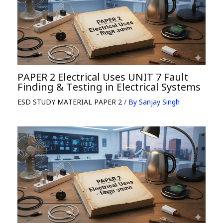
PAPER 2 Electrical Uses UNIT 7 Fault
Finding & Testing in Electrical Systems
ESD STUDY MATERIAL PAPER 2
/ By
Sanjay Singh