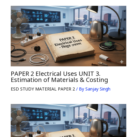
PAPER 2 Electrical Uses UNIT 3.
Estimation of Materials & Costing
ESD STUDY MATERIAL PAPER 2
/ By
Sanjay Singh