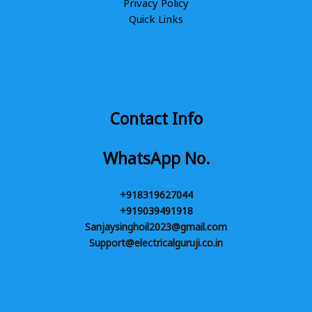
Privacy Policy
Quick Links
Contact Info
WhatsApp No.
+918319627044
+919039491918
Sanjaysinghoil2023@gmail.com
Support@electricalguruji.co.in