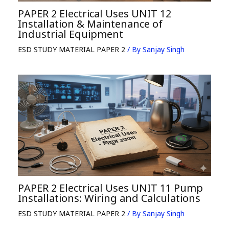
PAPER 2 Electrical Uses UNIT 12
Installation & Maintenance of
Industrial Equipment
ESD STUDY MATERIAL PAPER 2
/ By
Sanjay Singh
PAPER 2 Electrical Uses UNIT 11 Pump
Installations: Wiring and Calculations
ESD STUDY MATERIAL PAPER 2
/ By
Sanjay Singh