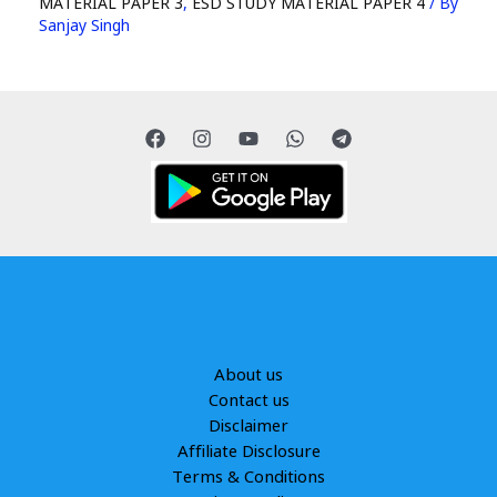
MATERIAL PAPER 3
,
ESD STUDY MATERIAL PAPER 4
/ By
Sanjay Singh
About us
Contact us
Disclaimer
Affiliate Disclosure
Terms & Conditions