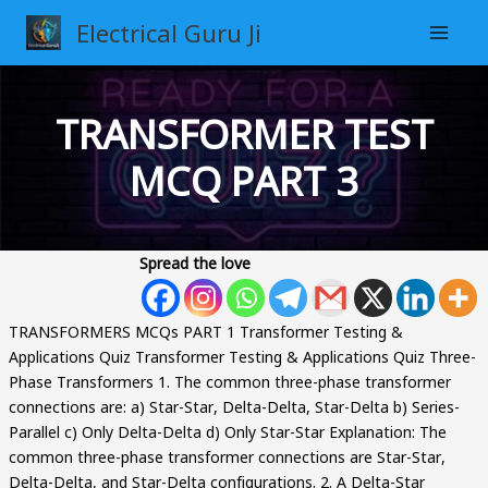
Skip
Electrical Guru Ji
to
content
TRANSFORMER TEST
MCQ PART 3
Spread the love
TRANSFORMERS MCQs PART 1 Transformer Testing &
Applications Quiz Transformer Testing & Applications Quiz Three-
Phase Transformers 1. The common three-phase transformer
connections are: a) Star-Star, Delta-Delta, Star-Delta b) Series-
Parallel c) Only Delta-Delta d) Only Star-Star Explanation: The
common three-phase transformer connections are Star-Star,
Delta-Delta, and Star-Delta configurations. 2. A Delta-Star