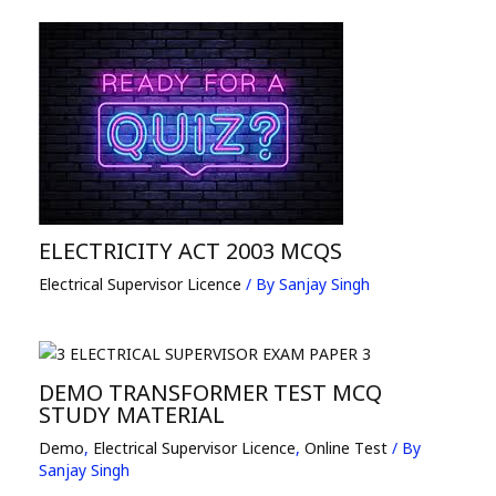
ELECTRICITY ACT 2003 MCQS
Electrical Supervisor Licence
/ By
Sanjay Singh
DEMO TRANSFORMER TEST MCQ
STUDY MATERIAL
Demo
,
Electrical Supervisor Licence
,
Online Test
/ By
Sanjay Singh