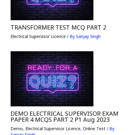
TRANSFORMER TEST MCQ PART 2
Electrical Supervisor Licence
/ By
Sanjay Singh
DEMO ELECTRICAL SUPERVISOR EXAM
PAPER 4 MCQS PART 2 P1 Aug 2023
Demo
,
Electrical Supervisor Licence
,
Online Test
/ By
Sanjay Singh