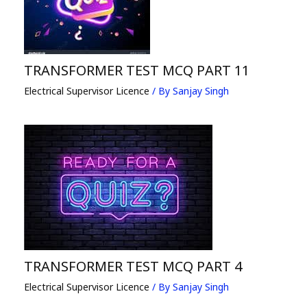
TRANSFORMER TEST MCQ PART 11
Electrical Supervisor Licence
/ By
Sanjay Singh
TRANSFORMER TEST MCQ PART 4
Electrical Supervisor Licence
/ By
Sanjay Singh