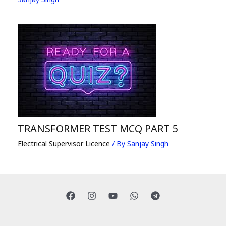
TRANSFORMER TEST MCQ PART 5
Electrical Supervisor Licence
/ By
Sanjay Singh