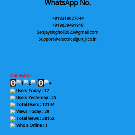
WhatsApp No.
+918319627044
+919039491918
Sanjaysinghoil2023@gmail.com
Support@electricalguruji.co.in
Our Visitor
Users Today : 17
Users Yesterday : 25
Total Users : 12104
Views Today : 29
Total views : 38152
Who's Online : 1