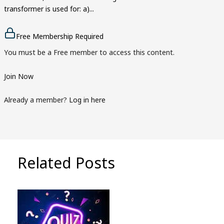
transformer is used for: a)...
Free Membership Required
You must be a Free member to access this content.
Join Now
Already a member?
Log in here
Related Posts