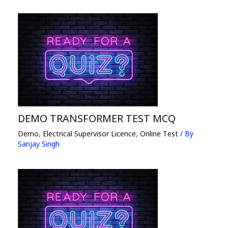
DEMO TRANSFORMER TEST MCQ
Demo
,
Electrical Supervisor Licence
,
Online Test
/ By
Sanjay Singh