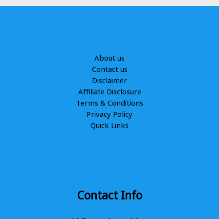
About us
Contact us
Disclaimer
Affiliate Disclosure
Terms & Conditions
Privacy Policy
Quick Links
Contact Info