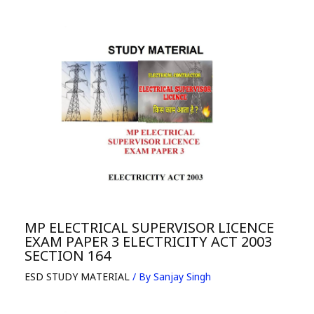
MP ELECTRICAL SUPERVISOR LICENCE
EXAM PAPER 3 ELECTRICITY ACT 2003
SECTION 164
ESD STUDY MATERIAL
/ By
Sanjay Singh