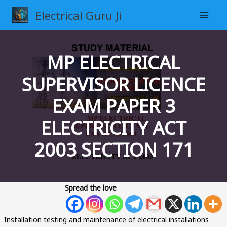
Skip
Electrical Guru Ji
to
content
MP ELECTRICAL
SUPERVISOR LICENCE
EXAM PAPER 3
ELECTRICITY ACT
2003 SECTION 171
Spread the love
Installation testing and maintenance of electrical installations