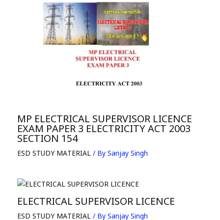
MP ELECTRICAL SUPERVISOR LICENCE
EXAM PAPER 3 ELECTRICITY ACT 2003
SECTION 154
ESD STUDY MATERIAL
/ By
Sanjay Singh
ELECTRICAL SUPERVISOR LICENCE
ESD STUDY MATERIAL
/ By
Sanjay Singh