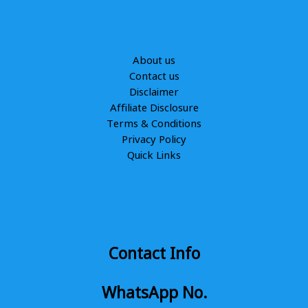
About us
Contact us
Disclaimer
Affiliate Disclosure
Terms & Conditions
Privacy Policy
Quick Links
Contact Info
WhatsApp No.