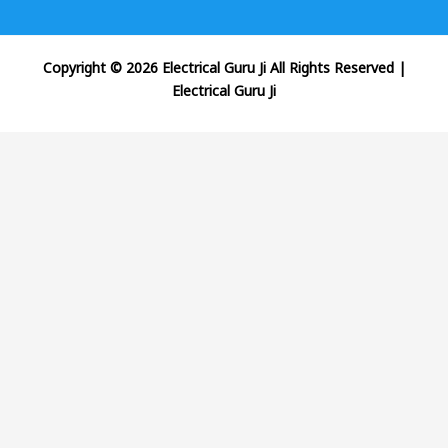
Copyright © 2026 Electrical Guru Ji All Rights Reserved
|
Electrical Guru Ji