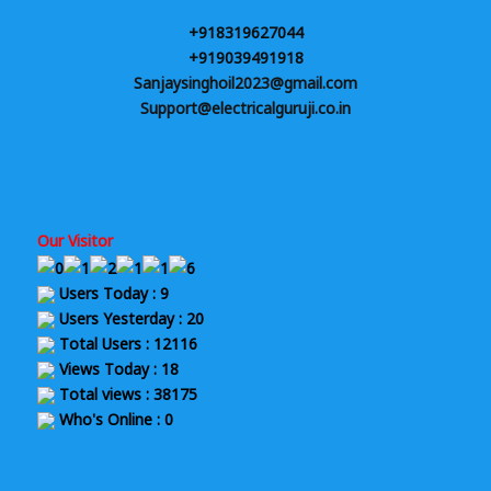
+918319627044
+919039491918
Sanjaysinghoil2023@gmail.com
Support@electricalguruji.co.in
Our Visitor
Users Today : 9
Users Yesterday : 20
Total Users : 12116
Views Today : 18
Total views : 38175
Who's Online : 0