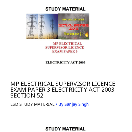
MP ELECTRICAL SUPERVISOR LICENCE
EXAM PAPER 3 ELECTRICITY ACT 2003
SECTION 52
ESD STUDY MATERIAL
/ By
Sanjay Singh