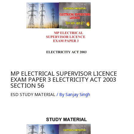
MP ELECTRICAL SUPERVISOR LICENCE
EXAM PAPER 3 ELECTRICITY ACT 2003
SECTION 56
ESD STUDY MATERIAL
/ By
Sanjay Singh