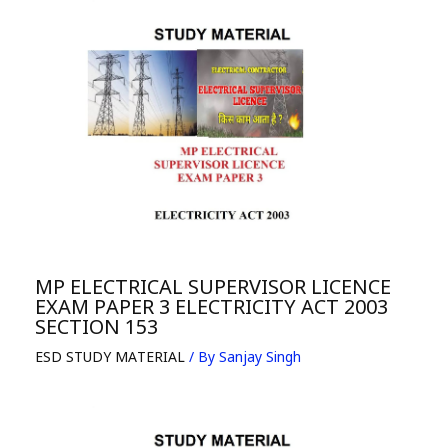
MP ELECTRICAL SUPERVISOR LICENCE
EXAM PAPER 3 ELECTRICITY ACT 2003
SECTION 153
ESD STUDY MATERIAL
/ By
Sanjay Singh