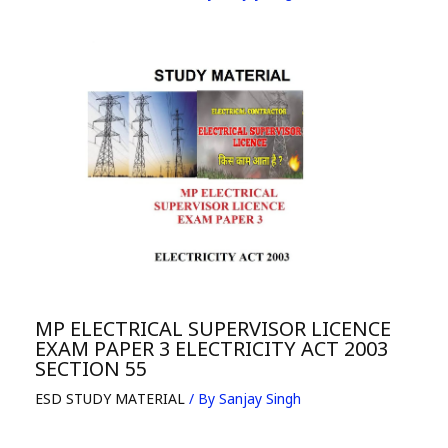
MP ELECTRICAL SUPERVISOR LICENCE
EXAM PAPER 3 ELECTRICITY ACT 2003
SECTION 55
ESD STUDY MATERIAL
/ By
Sanjay Singh