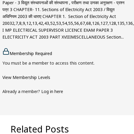
Paper - 3 विद्युत संस्थापनाओं की संस्थापना , परीक्षण तथा उनका अनुरक्षण - प्रश्न
पत्र 3 CHAPTER- 11. Sections of Electricity Act 2003 / विद्युत
अधिनियम 2003 की धाराए CHAPTER 1. Section of Electricity Act
20032,7,8,9,12,13,42,43,52,53,54,55,56,67,68,126,127,128,135,13
I MP ELECTRICAL SUPERVISOR LICENCE EXAM PAPER 3
ELECTRICITY ACT 2003 PART XVIIIMISCELLANEOUS Section...
Membership Required
You must be a member to access this content.
View Membership Levels
Already a member?
Log in here
Related Posts