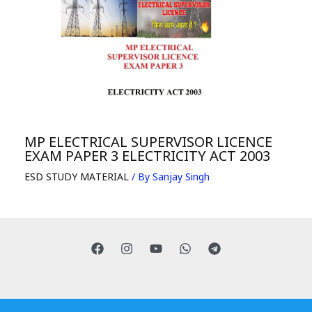
MP ELECTRICAL SUPERVISOR LICENCE
EXAM PAPER 3 ELECTRICITY ACT 2003
ESD STUDY MATERIAL
/ By
Sanjay Singh